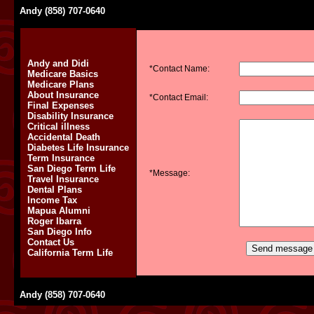
Andy (858) 707-0640
Andy and Didi
*Contact Name:
Medicare Basics
Medicare Plans
About Insurance
*Contact Email:
Final Expenses
Disability Insurance
Critical illness
Accidental Death
Diabetes Life Insurance
Term Insurance
San Diego Term Life
*Message:
Travel Insurance
Dental Plans
Income Tax
Mapua Alumni
Roger Ibarra
San Diego Info
Contact Us
California Term Life
Andy (858) 707-0640