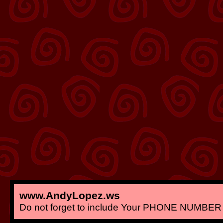
www.AndyLopez.ws
Do not forget to include Your PHONE NUMBER 