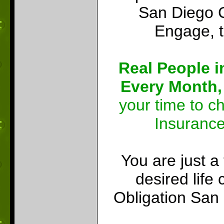
San Diego C
Engage, t
Real People i
Every Month,
your time to c
Insuranc
You are just a
desired lif
Obligation San 