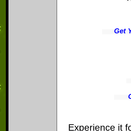
Get 
Experience it 