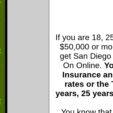
If you are 18, 2
$50,000 or mo
get San Diego 
On Online.
Yo
Insurance an
rates or the
years, 25 years
You know that 