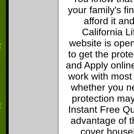
your family's f
afford it an
California L
website is open
to get the prot
and Apply onlin
work with most 
whether you ne
protection may 
Instant Free Q
advantage of th
cover househ