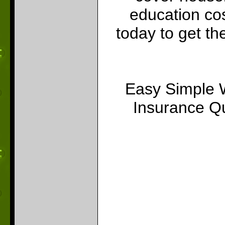
education cos
today to get th
Easy Simple 
Insurance Qu