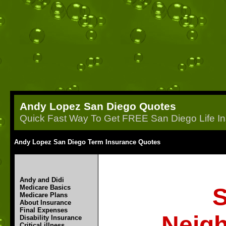
Andy Lopez San Diego Quotes
Quick Fast Way To Get FREE San Diego Life In
Andy Lopez San Diego Term Insurance Quotes
Andy and Didi
Medicare Basics
S
Medicare Plans
About Insurance
Final Expenses
Neigh
Disability Insurance
Critical illness