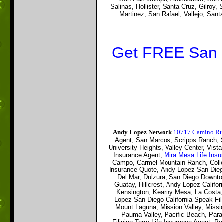
Salinas, Hollister, Santa Cruz, Gilroy
Martinez, San Rafael, Vallejo, Sa
Get FREE San D
Andy Lopez Network
10717 Camino Rui
Agent,
San Marcos, Scripps Ranch, Se
University Heights, Valley Center, Vist
Insurance Agent,
Mira Mesa Life Ins
Campo, Carmel Mountain Ranch, Colle
Insurance Quote, Andy Lopez San Dieg
Del Mar, Dulzura, San Diego Downtow
Guatay, Hillcrest, Andy Lopez Calif
Kensington, Kearny Mesa, La Costa,
Lopez San Diego California
Speak Fil
Mount Laguna, Mission Valley, Missi
Pauma Valley, Pacific Beach, Para
Filipino
Term Life Insurance Agent, P