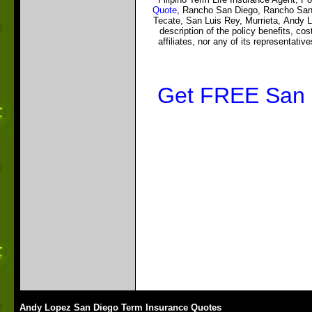
Quote
, Rancho San Diego, Rancho Sant
Tecate, San Luis Rey, Murrieta, Andy 
description of the policy benefits, co
affiliates, nor any of its representativ
Get FREE San D
Andy Lopez San Diego Term Insurance Quotes