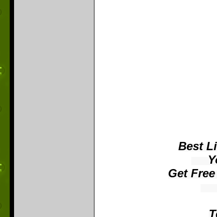
Best L
​ Yo
Get Free
​ 
T