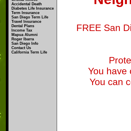
Accidental Death
Diabetes Life Insurance
Term Insurance
San Diego Term Life
Travel Insurance
FREE San Die
Dental Plans
Income Tax
Mapua Alumni
Roger Ibarra
San Diego Info
Contact Us
California Term Life
Prote
You have 
You can c