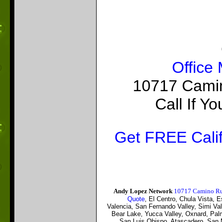
Office
10717 Camin
Call If 
Get FREE Calif
Andy Lopez Network
10717 Camino Ru
Quote
, El Centro, Chula Vista,
Valencia, San Fernando Valley, Simi Val
Bear Lake, Yucca Valley, Oxnard, Palmd
San Luis Obispo, Atascadero, San M