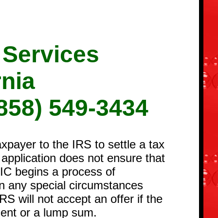
 Services
rnia
858) 549-3434
payer to the IRS to settle a tax
r application does not ensure that
OIC begins a process of
ion any special circumstances
RS will not accept an offer if the
ement or a lump sum.