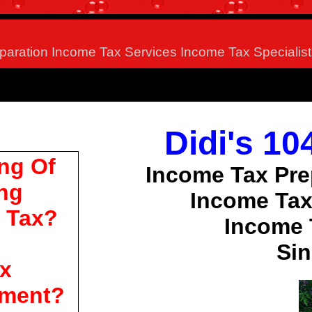
paration Income Tax Services Income Tax Specialist
Didi's 1
ng Of
Income Tax Pre
ing
Income Tax
 Tax?
Income 
Sin
x
ment?