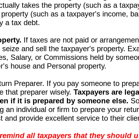
actually takes the property (such as a taxpa
o property (such as a taxpayer's income, ba
y a tax debt.
operty.
If taxes are not paid or arrangement
 seize and sell the taxpayer's property. E
es, Salary, or Commissions held by someo
r's house and Personal property.
urn Preparer. If you pay someone to prepar
e that preparer wisely.
Taxpayers are lega
ven if it is prepared by someone else.
So 
ng an individual or firm to prepare your ret
t and provide excellent service to their cli
remind all taxpayers that they should 