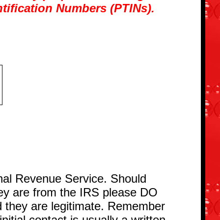
ntification Numbers (PTINs).
ernal Revenue Service. Should
hey are from the IRS please DO
d they are legitimate. Remember
nitial contact is usually a written