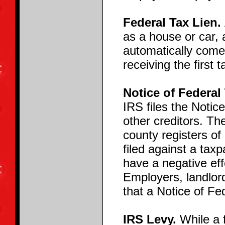
Federal Tax Lien.
as a house or car, 
automatically comes
receiving the first t
Notice of Federal
IRS files the Notice
other creditors. The
county registers of 
filed against a tax
have a negative effe
Employers, landlord
that a Notice of Fe
IRS Levy.
While a f