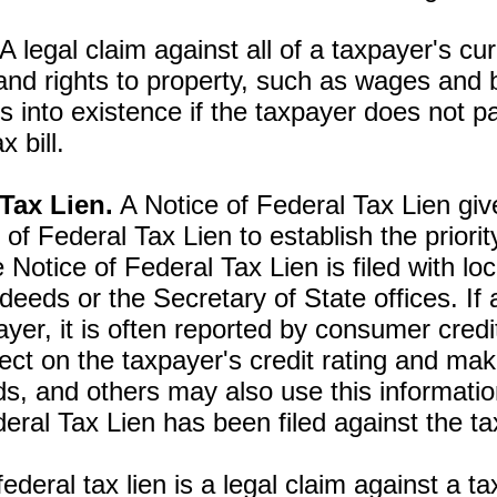
A legal claim against all of a taxpayer's cu
and rights to property, such as wages and 
 into existence if the taxpayer does not p
ax bill.
 Tax Lien.
A Notice of Federal Tax Lien give
 of Federal Tax Lien to establish the priori
 Notice of Federal Tax Lien is filed with loc
deeds or the Secretary of State offices. If 
payer, it is often reported by consumer cred
ct on the taxpayer's credit rating and make i
s, and others may also use this informatio
deral Tax Lien has been filed against the t
ederal tax lien is a legal claim against a ta