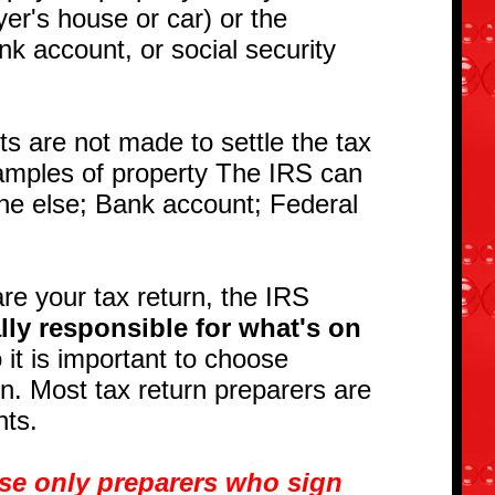
yer's house or car) or the
nk account, or social security
s are not made to settle the tax
xamples of property The IRS can
ne else; Bank account; Federal
e your tax return, the IRS
lly responsible for what's on
it is important to choose
urn. Most tax return preparers are
ents.
use only preparers who sign