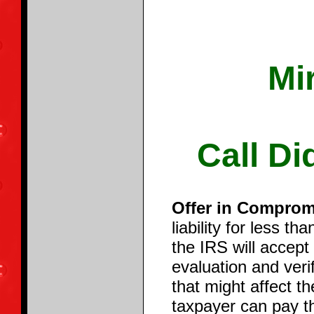
Mi
Call Di
Offer in Comprom
liability for less t
the IRS will accept
evaluation and veri
that might affect th
taxpayer can pay th