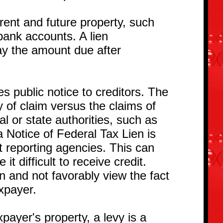
rrent and future property, such
bank accounts. A lien
ay the amount due after
s public notice to creditors. The
ty of claim versus the claims of
al or state authorities, such as
a Notice of Federal Tax Lien is
it reporting agencies. This can
t difficult to receive credit.
n and not favorably view the fact
axpayer.
xpayer's property, a levy is a