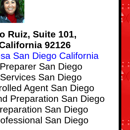
 Ruiz, Suite 101,
California 92126
esa San Diego California
 Preparer San Diego
 Services San Diego
rolled Agent San Diego
nd Preparation San Diego
reparation San Diego
rofessional San Diego