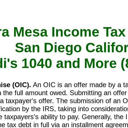
ra Mesa Income Tax
San Diego Califo
di's 1040 and More
(
ise (OIC).
An OIC is an offer made by a tax
han the full amount owed. Submitting an offe
 a taxpayer's offer. The submission of an 
fication by the IRS, taking into considerat
e taxpayers's ability to pay. Generally, the I
e tax debt in full via an installment agre