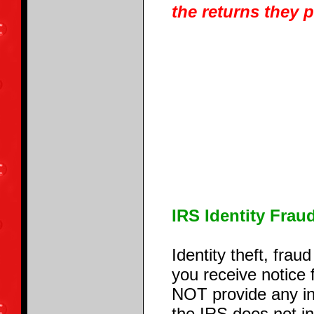
the returns they 
IRS Identity Frau
Identity theft, fra
you receive notice
NOT provide any in
the IRS does not ini