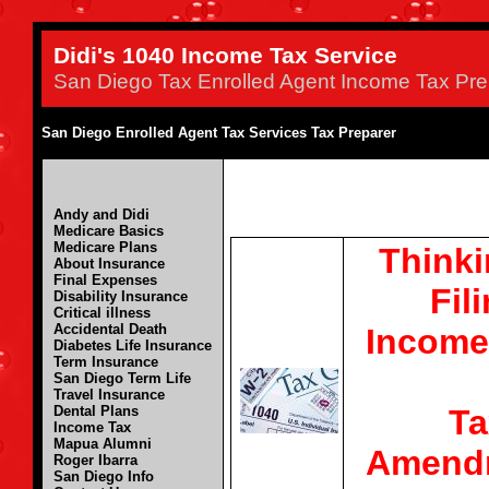
Didi's 1040 Income Tax Service
San Diego Tax Enrolled Agent Income Tax Pre
San Diego Enrolled Agent Tax Services Tax Preparer
Andy and Didi
Medicare Basics
Medicare Plans
Thinki
About Insurance
Final Expenses
Fil
Disability Insurance
Critical illness
Accidental Death
Income
Diabetes Life Insurance
Term Insurance
San Diego Term Life
Travel Insurance
Ta
Dental Plans
Income Tax
Mapua Alumni
Amend
Roger Ibarra
San Diego Info