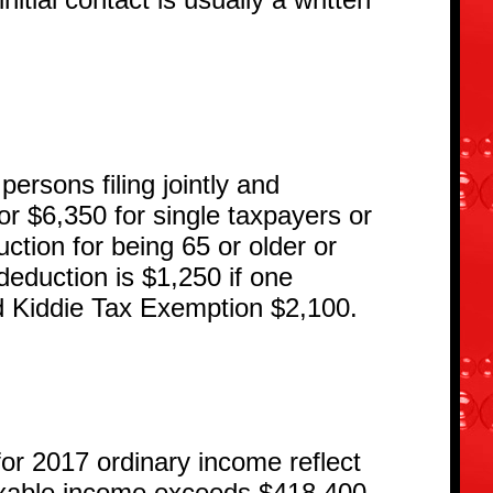
ersons filing jointly and
r $6,350 for single taxpayers or
ction for being 65 or older or
d deduction is $1,250 if one
d Kiddie Tax Exemption $2,100.
 2017 ordinary income reflect
 taxable income exceeds $418,400