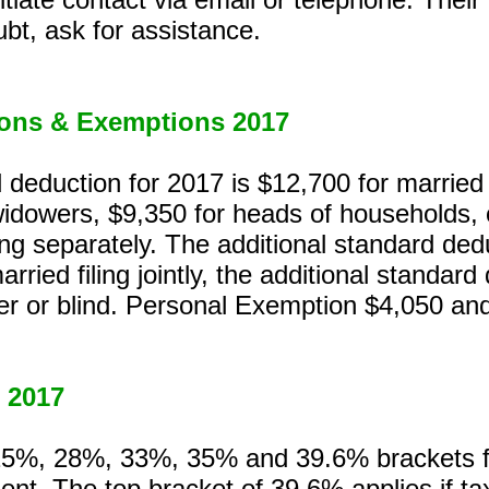
bt, ask for assistance.
ons & Exemptions 2017
deduction for 2017 is $12,700 for married p
idowers, $9,350 for heads of households, o
ing separately. The additional standard dedu
married filing jointly, the additional standar
der or blind. Personal Exemption $4,050 an
 2017
%, 28%, 33%, 35% and 39.6% brackets for
tment. The top bracket of 39.6% applies if