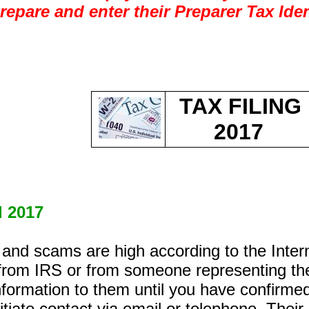
prepare and enter their Preparer Tax Ide
TAX FILING
2017
d 2017
ud and scams are high according to the Int
 from IRS or from someone representing t
formation to them until you have confirme
tiate contact via email or telephone. Their i