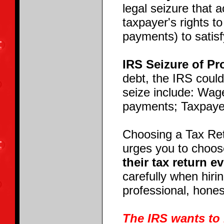
legal seizure that 
taxpayer's rights t
payments) to satisf
IRS Seizure of Pr
debt, the IRS could
seize include: Wag
payments; Taxpaye
Choosing a Tax Ret
urges you to choos
their tax return e
carefully when hiri
professional, hones
The IRS wants to 