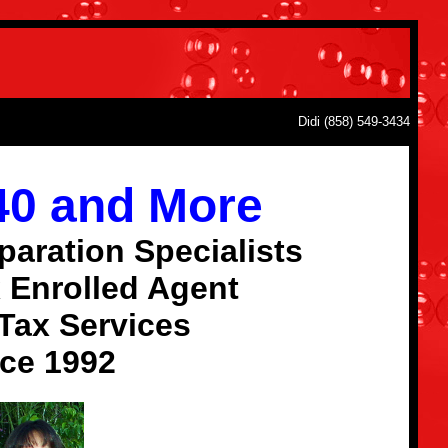
Didi (858) 549-3434
040 and More
paration Specialists
 Enrolled Agent
Tax Services
ce 1992