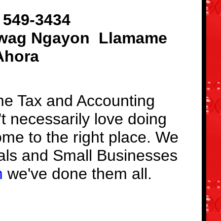
 549-3434
wag Ngayon
Llamame
Ahora
ome Tax and Accounting
't necessarily love doing
ome to the right place. We
als and Small Businesses ​
m
we've done them all.