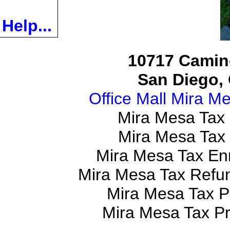
Help...
10717 Camino
San Diego, 
Office Mall Mira M
Mira Mesa Tax
Mira Mesa Tax
Mira Mesa Tax En
Mira Mesa Tax Refu
Mira Mesa Tax P
Mira Mesa Tax P