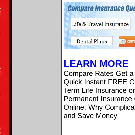
LEARN MORE
Compare Rates Get a
Quick Instant FREE Ca
Term Life Insurance or
Permanent Insurance
Online. Why Complica
and Save Money