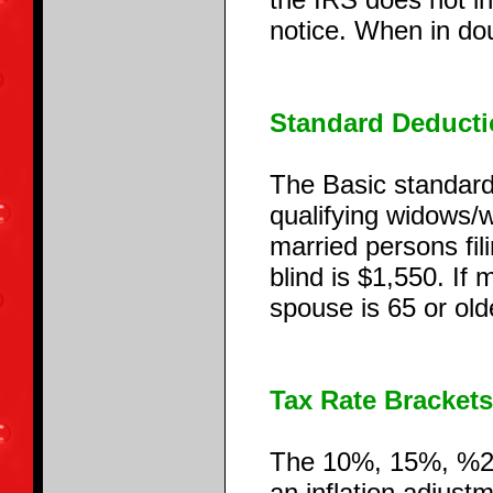
notice. When in dou
Standard Deducti
The Basic standard 
qualifying widows/w
married persons fil
blind is $1,550. If 
spouse is 65 or ol
Tax Rate Brackets
The 10%, 15%, %25
an inflation adjus