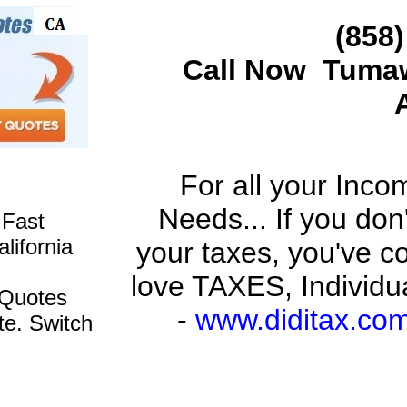
(
858)
Call Now
Tuma
For all your Inc
Needs... If you don
 Fast
lifornia
your taxes, you've c
love TAXES, Individu
 Quotes
-
www.diditax.co
te. Switch