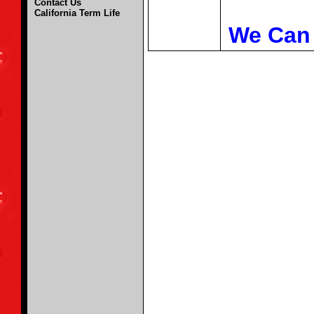
Contact Us
California Term Life
We Can 