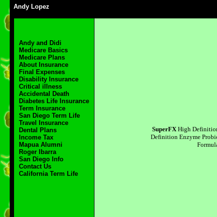
Andy Lopez
Andy and Didi
Medicare Basics
Medicare Plans
About Insurance
Final Expenses
Disability Insurance
Critical illness
Accidental Death
Diabetes Life Insurance
Term Insurance
San Diego Term Life
Travel Insurance
SuperFX
High Definiti
Dental Plans
Definition Enzyme Probi
Income Tax
Formul
Mapua Alumni
Roger Ibarra
San Diego Info
Contact Us
California Term Life