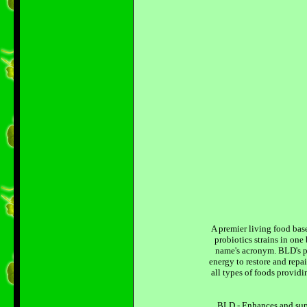
A premier living food bas
probiotics strains in on
name's acronym. BLD's pr
energy to restore and repa
all types of foods provid
BLD - Enhances and supp