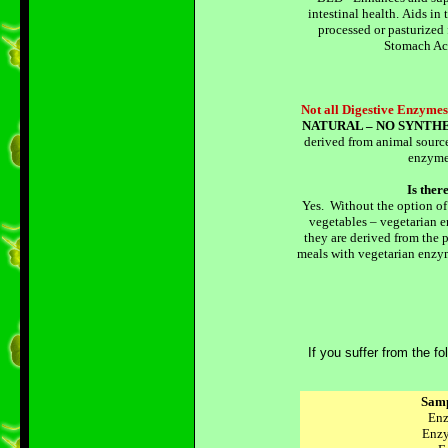
intestinal health. Aids in 
processed or pasturized
Stomach Aci
Not all Digestive Enzymes
NATURAL – NO SYNTHE
derived from animal source
enzyme
Is the
Yes. Without the option of
vegetables – vegetarian e
they are derived from the
meals with vegetarian enzy
If you suffer from the 
Sam
Enz
Enz