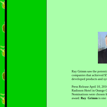
Ray Grimm saw the potentia
companies that achieved $5
developed products and syst
Press Release April 10, 20
Radisson Hotel in Orange C
Nominations were chosen fr
award.
Ray Grimm
is one