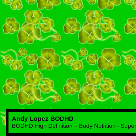
Andy Lopez BODHD
BODHD High Definition – Body Nutrition - Sup