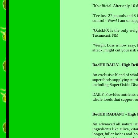
"It's official. After only 
"I've lost 27 pounds and 8 
control - Wow! I am so hap
"QuickFX is the only weigh
Tucumcari, NM
"Weight Loss is now easy, f
attack, might cut your risk
BodHD DAILY - High Defi
An exclusive blend of whole
super foods supplying nutri
including Super Oxide Disma
DAILY Provides nutrients e
whole foods that support su
BodHD RADIANT - High De
An advanced all natural n
ingredients like silica, v
longer, fuller lashes and h