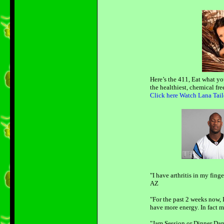
Here’s the 411, Eat what yo
the healthiest, chemical fr
Click here Watch Lana Tail
"I have arthritis in my fing
AZ
"For the past 2 weeks now, I
have more energy. In fact my
"Jam Session or Dinner Danc