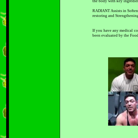
the body with key ingredien
RADIANT Assists in Softeni
restoring and Strengthening
If you have any medical co
been evaluated by the Food 