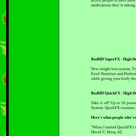
active people to have more
medications they’re taking.
BodHD SuperFX - High Def
New weight loss system, T
Food Nutrition and Probiot
while giving your body the 
BodHD QuickFX - High De
Take it off! Up to 10 poun
System. QuickFX contains 2
Here's what people who'v
"When I started QuickFX I w
David V., Mesa, AZ