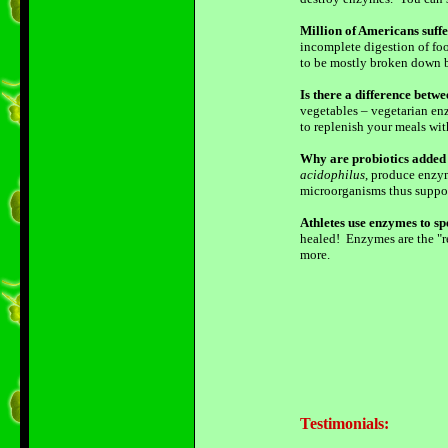
Million of Americans suff
incomplete digestion of foo
to be mostly broken down be
Is there a difference bet
vegetables – vegetarian enz
to replenish your meals wi
Why are probiotics added 
acidophilus
, produce enzym
microorganisms thus suppo
Athletes use enzymes to sp
healed! Enzymes are the "re
more.
Testimonials: