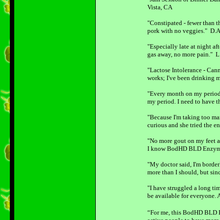
Vista, CA
"Constipated - fewer than 
pork with no veggies." D.A
"Especially late at night af
gas away, no more pain." L
"Lactose Intolerance - Cann
works; I've been drinking 
"Every month on my period, 
my period. I need to have 
"Because I'm taking too ma
curious and she tried the e
"No more gout on my feet a
I know BodHD BLD Enzyme P
"My doctor said, I'm border
more than I should, but sin
"I have struggled a long ti
be available for everyone. 
“For me, this BodHD BLD En