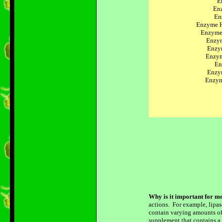
E
Enz
En
Enzyme H
Enzyme
Enzym
Enzy
Enzym
En
Enzy
Enzym
Why is it important for me
actions. For example, lipase
contain varying amounts of 
supplement that contains a