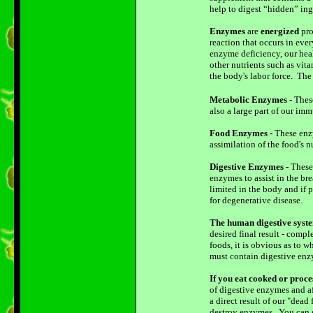
help to digest “hidden” ing
Enzymes
are
energized
pro
reaction that occurs in eve
enzyme deficiency, our heal
other nutrients such as vit
the body's labor force. The
Metabolic Enzymes -
These
also a large part of our i
Food Enzymes -
These enzy
assimilation of the food's 
Digestive Enzymes -
These 
enzymes to assist in the b
limited in the body and if 
for degenerative disease.
The human digestive syste
desired final result - comp
foods, it is obvious as to
must contain digestive enzy
If you eat cooked or proce
of digestive enzymes and af
a direct result of our "dea
destroy enzymes. You can s